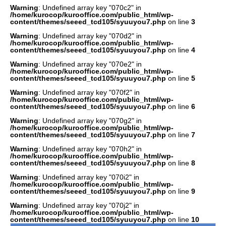
Warning
: Undefined array key "070c2" in
/home/kurocop/kurooffice.com/public_html/wp-
content/themes/seeed_tcd105/syuuyou7.php
on line
3
Warning
: Undefined array key "070d2" in
/home/kurocop/kurooffice.com/public_html/wp-
content/themes/seeed_tcd105/syuuyou7.php
on line
4
Warning
: Undefined array key "070e2" in
/home/kurocop/kurooffice.com/public_html/wp-
content/themes/seeed_tcd105/syuuyou7.php
on line
5
Warning
: Undefined array key "070f2" in
/home/kurocop/kurooffice.com/public_html/wp-
content/themes/seeed_tcd105/syuuyou7.php
on line
6
Warning
: Undefined array key "070g2" in
/home/kurocop/kurooffice.com/public_html/wp-
content/themes/seeed_tcd105/syuuyou7.php
on line
7
Warning
: Undefined array key "070h2" in
/home/kurocop/kurooffice.com/public_html/wp-
content/themes/seeed_tcd105/syuuyou7.php
on line
8
Warning
: Undefined array key "070i2" in
/home/kurocop/kurooffice.com/public_html/wp-
content/themes/seeed_tcd105/syuuyou7.php
on line
9
Warning
: Undefined array key "070j2" in
/home/kurocop/kurooffice.com/public_html/wp-
content/themes/seeed_tcd105/syuuyou7.php
on line
10