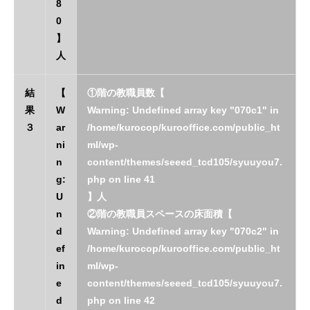
8
0
】
人
結
【
①階の教職員数【
果
W
Warning
: Undefined array key "070c1" in
３
ar
/home/kurocop/kurooffice.com/public_ht
ni
ml/wp-
n
content/themes/seeed_tcd105/syuuyou7.
g
:
php
on line
41
U
】人
n
②階の教職員スペースの床面積【
d
Warning
: Undefined array key "070c2" in
ef
/home/kurocop/kurooffice.com/public_ht
in
ml/wp-
e
content/themes/seeed_tcd105/syuuyou7.
d
php
on line
42