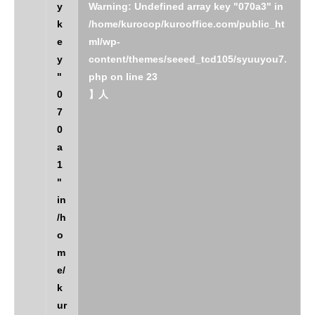
y
Warning
: Undefined array key "070a3" in
k
/home/kurocop/kurooffice.com/public_ht
e
ml/wp-
y
content/themes/seeed_tcd105/syuuyou7.
"
php
on line
23
0
】人
7
0
a
1
"
in
/h
o
m
e/
k
ur