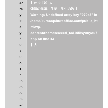
ar
】㎡⇒【0】人
ra
③階の児童、生徒、学生の数【
y
Warning
: Undefined array key "070c3" in
k
/home/kurocop/kurooffice.com/public_ht
e
ml/wp-
y
content/themes/seeed_tcd105/syuuyou7.
"
php
on line
43
0
】人
7
0
c
1
"
in
/h
o
m
e/