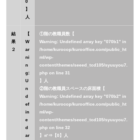
0
】
人
結
【
①階の教職員数【
果
W
Warning
: Undefined array key "070b1" in
２
ar
/home/kurocop/kurooffice.com/public_ht
ni
ml/wp-
n
content/themes/seeed_tcd105/syuuyou7.
g
:
php
on line
31
U
】人
n
②階の教職員スペースの床面積【
d
Warning
: Undefined array key "070b2" in
ef
/home/kurocop/kurooffice.com/public_ht
in
ml/wp-
e
content/themes/seeed_tcd105/syuuyou7.
d
php
on line
32
ar
】㎡⇒【0】人