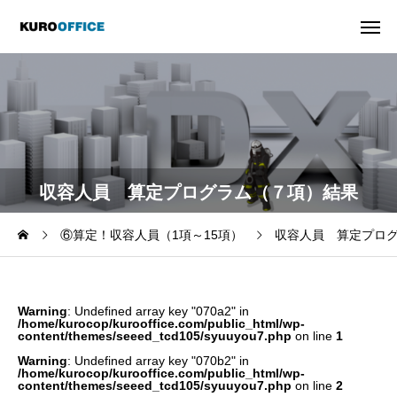
収容人員 算定プログラム（７項）結果
⑥算定！収容人員（1項～15項）
収容人員 算定プロ
Warning
: Undefined array key "070a2" in
/home/kurocop/kurooffice.com/public_html/wp-
content/themes/seeed_tcd105/syuuyou7.php
on line
1
Warning
: Undefined array key "070b2" in
/home/kurocop/kurooffice.com/public_html/wp-
content/themes/seeed_tcd105/syuuyou7.php
on line
2