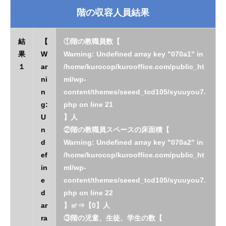
階の収容人員結果
結
【
①階の教職員数【
果
W
Warning
: Undefined array key "070a1" in
１
ar
/home/kurocop/kurooffice.com/public_ht
ni
ml/wp-
n
content/themes/seeed_tcd105/syuuyou7.
g
:
php
on line
21
U
】人
n
②階の教職員スペースの床面積【
d
Warning
: Undefined array key "070a2" in
ef
/home/kurocop/kurooffice.com/public_ht
in
ml/wp-
e
content/themes/seeed_tcd105/syuuyou7.
d
php
on line
22
ar
】㎡⇒【0】人
ra
③階の児童、生徒、学生の数【