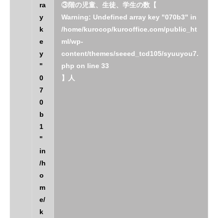
ra
③階の児童、生徒、学生の数【
y
Warning
: Undefined array key "070b3" in
k
/home/kurocop/kurooffice.com/public_ht
e
ml/wp-
y
content/themes/seeed_tcd105/syuuyou7.
"
php
on line
33
0
】人
7
0
b
1
"
in
/h
o
m
e/
k